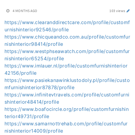
4 MONTHS AGO
103 views
https://www.clearanddirectcare.com/profile/customf
urnishinterior92546/profile
https://www.chicqueandco.com.au/profile/customfur
nishinterior98414/profile
https://www.westphseawatch.com/profile/customfur
nishinterior65254/profile
https://www.imlauer.nl/profile/customfurnishinterior
42156/profile
https://www.pasiekanawinklustodoly.pl/profile/custo
mfurnishinterior87878/profile
https://www.infinitevtravels.com/profile/customfurni
shinterior48414/profile
https://www.boafocircle.org/profile/customfurnishin
terior49731/profile
https://www.samarnottrehab.com/profile/customfur
nishinterior14009/profile