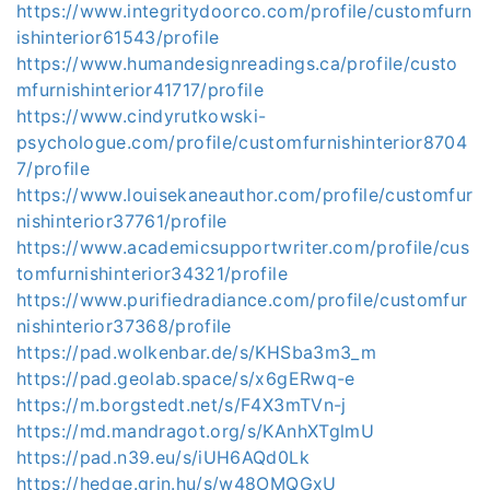
https://www.integritydoorco.com/profile/customfurn
ishinterior61543/profile
https://www.humandesignreadings.ca/profile/custo
mfurnishinterior41717/profile
https://www.cindyrutkowski-
psychologue.com/profile/customfurnishinterior8704
7/profile
https://www.louisekaneauthor.com/profile/customfur
nishinterior37761/profile
https://www.academicsupportwriter.com/profile/cus
tomfurnishinterior34321/profile
https://www.purifiedradiance.com/profile/customfur
nishinterior37368/profile
https://pad.wolkenbar.de/s/KHSba3m3_m
https://pad.geolab.space/s/x6gERwq-e
https://m.borgstedt.net/s/F4X3mTVn-j
https://md.mandragot.org/s/KAnhXTglmU
https://pad.n39.eu/s/iUH6AQd0Lk
https://hedge.grin.hu/s/w48OMQGxU